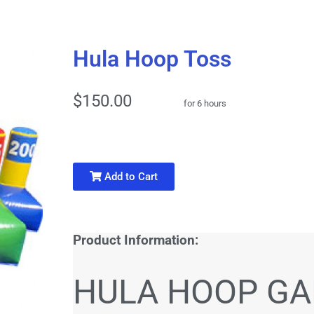
Hula Hoop Toss
$150.00
for 6 hours
Add to Cart
Product Information:
HULA HOOP G