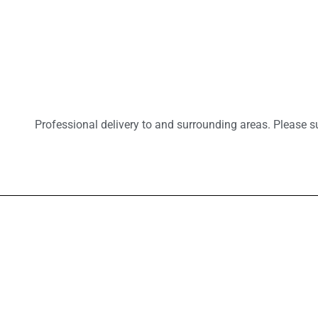
Professional delivery to
and surrounding areas. Please su