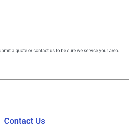
bmit a quote or contact us to be sure we service your area.
Contact Us