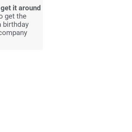
 get it around
to get the
a birthday
a company