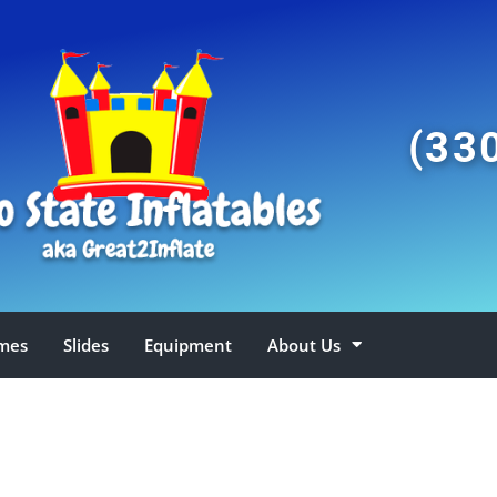
(33
mes
Slides
Equipment
About Us