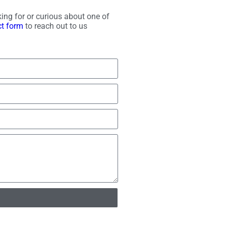
ing for or curious about one of
ct form
to reach out to us