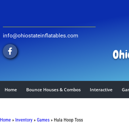
info@ohiostateinflatables.com
Home
Bounce Houses & Combos
Interactive
Ga
Home
»
Inventory
»
Games
»
Hula Hoop Toss