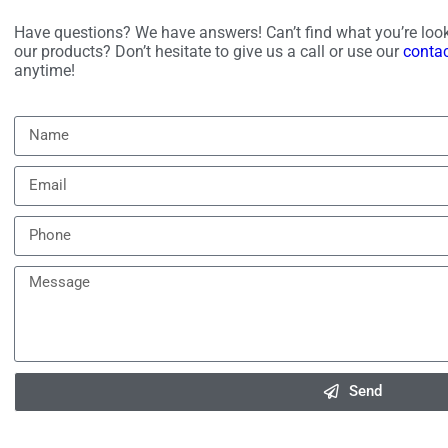
Have questions? We have answers! Can’t find what you’re look
our products? Don’t hesitate to give us a call or use our
conta
anytime!
Send