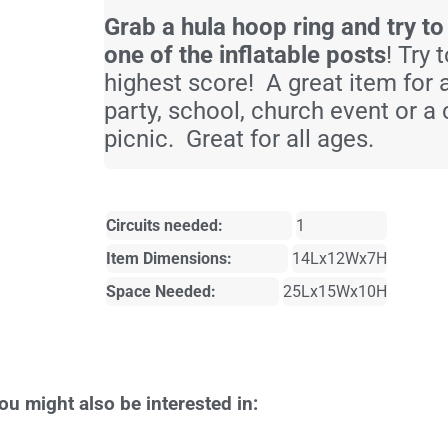
Grab a hula hoop ring and try to
one of the inflatable posts
! Try 
highest score! A great item for 
party, school, church event or 
picnic. Great for all ages.
Circuits needed:
1
Item Dimensions:
14Lx12Wx7H
Space Needed:
25Lx15Wx10H
ou might also be interested in: