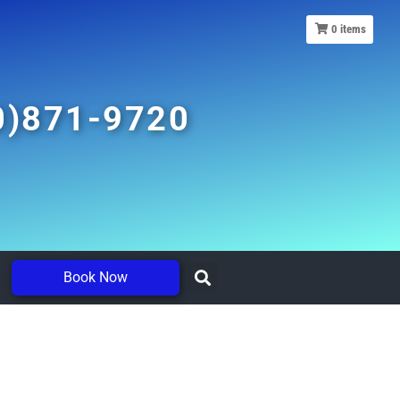
0
items
0)871-9720
Book Now